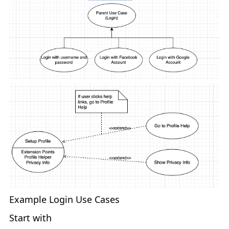
Example Login Use Cases
Start with