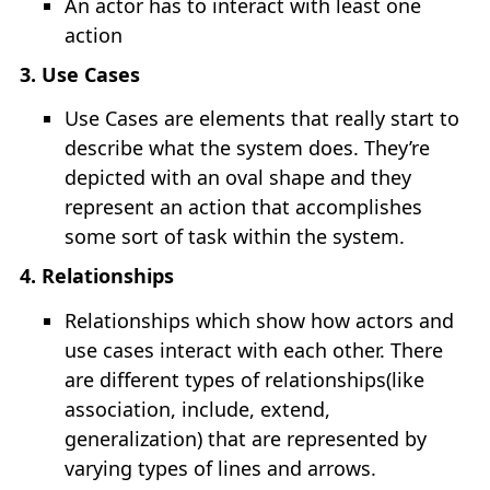
An actor has to interact with least one
Unix Timestamp Conversion
action
Bash Scripting
3. Use Cases
Use Cases are elements that really start to
Explain Shell
describe what the system does. They’re
depicted with an oval shape and they
represent an action that accomplishes
some sort of task within the system.
4. Relationships
Relationships which show how actors and
use cases interact with each other. There
are different types of relationships(like
association, include, extend,
generalization) that are represented by
varying types of lines and arrows.