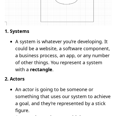
TUTORIALS
keyboard_arrow_down
NestJS Tutorial
1. Systems
ReactJS Tutorial
A system is whatever you’re developing. It
NextJS Tutorial
could be a website, a software component,
a business process, an app, or any number
Java Tutorial
of other things. You represent a system
with a
rectangle
.
TOOLS
keyboard_arrow_down
2. Actors
An actor is going to be someone or
Online Regex
something that uses our system to achieve
a goal, and they’re represented by a stick
Bash Online
figure.