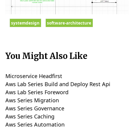
systemdesign
software-architecture
You Might Also Like
Microservice Headfirst
Aws Lab Series Build and Deploy Rest Api
Aws Lab Series Foreword
Aws Series Migration
Aws Series Governance
Aws Series Caching
Aws Series Automation