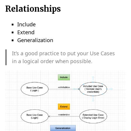
Relationships
Include
Extend
Generalization
It’s a good practice to put your Use Cases
in a logical order when possible.