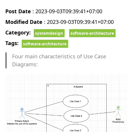
CHEATSHEET
keyboard_arrow_down
Post Date
: 2023-09-03T09:39:41+07:00
NestJS Examples
Modified Date
: 2023-09-03T09:39:41+07:00
Category:
systemdesign
software-architecture
ReactJS Examples
Tags:
software-architecture
React Native Examples
Four main characteristics of Use Case
Diagrams:
FRAMEWORKS
keyboard_arrow_down
NestJS
ReactJS
NextJS