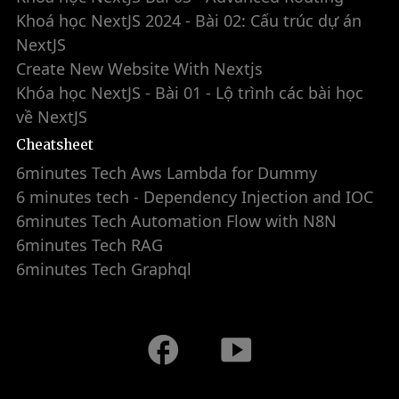
Khoá học NextJS 2024 - Bài 02: Cấu trúc dự án
NextJS
Create New Website With Nextjs
Khóa học NextJS - Bài 01 - Lộ trình các bài học
về NextJS
Cheatsheet
6minutes Tech Aws Lambda for Dummy
6 minutes tech - Dependency Injection and IOC
6minutes Tech Automation Flow with N8N
6minutes Tech RAG
6minutes Tech Graphql
facebook
smart_display