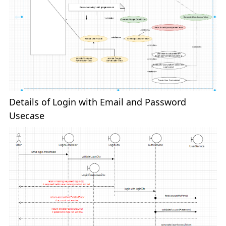
Details of Login with Email and Password
Usecase