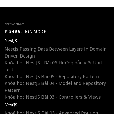
NextJSVietNam
PRODUCTION MODE
NestJS
Nestjs Passing Data Between Layers in Domain
Driven Design
Khóa học NestJS - Bài 06 Hướng dẫn viết Unit
Test
Khóa học NestJS Bài 05 - Repository Pattern
Khóa học NestJS Bài 04 - Model and Repository
Pattern
Khóa học NestJS Bài 03 - Controllers & Views
NextJS
Khoá học NextJS Bài 03 - Advanced Routing