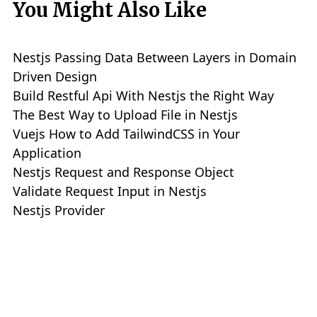
You Might Also Like
Nestjs Passing Data Between Layers in Domain
Driven Design
Build Restful Api With Nestjs the Right Way
The Best Way to Upload File in Nestjs
Vuejs How to Add TailwindCSS in Your
Application
Nestjs Request and Response Object
Validate Request Input in Nestjs
Nestjs Provider