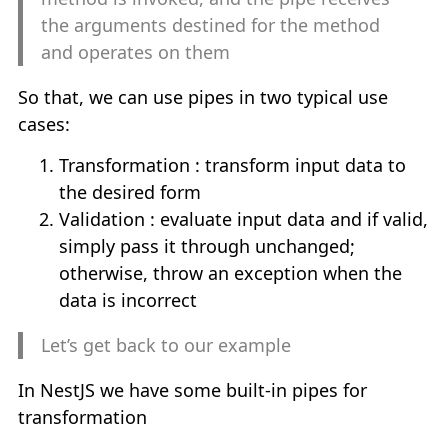
TUTORIALS
keyboard_arrow_down
the arguments destined for the method
and operates on them
NestJS Tutorial
So that, we can use pipes in two typical use
ReactJS Tutorial
cases:
Transformation : transform input data to
NextJS Tutorial
the desired form
Validation : evaluate input data and if valid,
Java Tutorial
simply pass it through unchanged;
otherwise, throw an exception when the
TOOLS
keyboard_arrow_down
data is incorrect
Let’s get back to our example
Online Regex
In NestJS we have some built-in pipes for
Bash Online
transformation