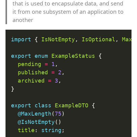
that is used to encapsulate data, and send
it from one subsystem of an application to
another
import
 { 
IsNotEmpty
, 
IsOptional
, 
MaxL
export
enum
ExampleStatus
pending
=
1
published
=
2
archived
=
3
export
class
ExampleDTO
@MaxLength
(
75
@IsNotEmpty
title
: 
string