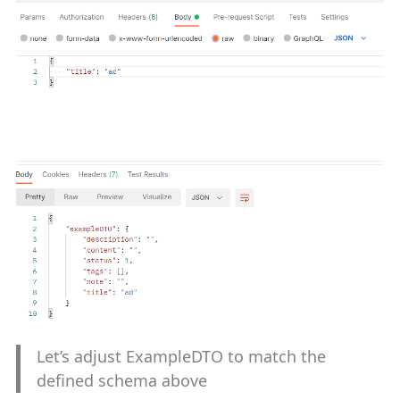
Let’s adjust ExampleDTO to match the
defined schema above