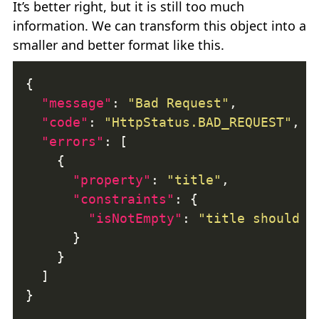
It’s better right, but it is still too much
information. We can transform this object into a
smaller and better format like this.
"message"
: 
"Bad Request"
"code"
: 
"HttpStatus.BAD_REQUEST"
"errors"
"property"
: 
"title"
"constraints"
"isNotEmpty"
: 
"title should n