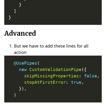
Advanced
But we have to add these lines for all
action
@UsePipes
new
CustomValidationPipe
skipMissingProperties
: 
false
stopAtFirstError
: 
true