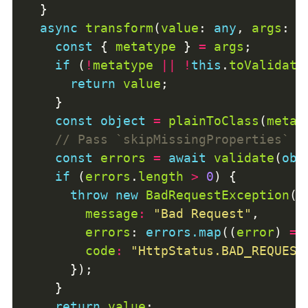
async
transform
(
value
: 
any
, 
args
: 
A
const
 { 
metatype
 } 
=
args
if
 (
!
metatype
||
!
this
.
toValidate
return
value
const
object
=
plainToClass
(
metat
const
errors
=
await
validate
(
obj
if
 (
errors
.
length
>
0
throw
new
BadRequestException
message
:
"Bad Request"
errors
: 
errors.map
((
error
) 
=>
code
:
"HttpStatus.BAD_REQUEST
return
value