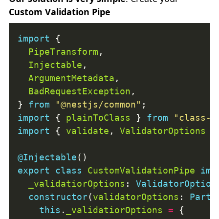
Custom Validation Pipe
import
PipeTransform
Injectable
ArgumentMetadata
BadRequestException
} 
from
"@nestjs/common"
import
 { 
plainToClass
 } 
from
"class-t
import
 { 
validate
, 
ValidatorOptions
 }
@Injectable
export
class
CustomValidationPipe
imp
_validatiorOptions
: 
ValidatorOption
constructor
(
validatorOptions
: 
Parti
this
.
_validatiorOptions
=