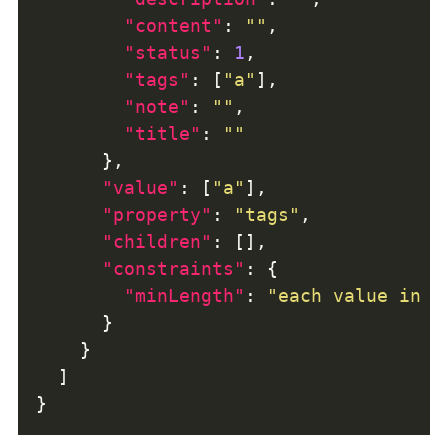
"content"
: 
""
"status"
: 
1
"tags"
: [
"a"
"note"
: 
""
"title"
: 
""
"value"
: [
"a"
"property"
: 
"tags"
"children"
"constraints"
"minLength"
: 
"each value in t