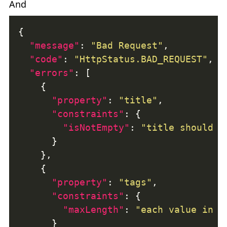
And
"message"
: 
"Bad Request"
"code"
: 
"HttpStatus.BAD_REQUEST"
"errors"
"property"
: 
"title"
"constraints"
"isNotEmpty"
: 
"title should n
"property"
: 
"tags"
"constraints"
"maxLength"
: 
"each value in t