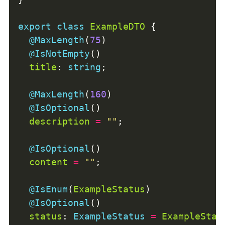
export
class
ExampleDTO
@MaxLength
(
75
@IsNotEmpty
title
: 
string
@MaxLength
(
160
@IsOptional
description
=
""
@IsOptional
content
=
""
@IsEnum
(
ExampleStatus
@IsOptional
status
: 
ExampleStatus
=
ExampleStat