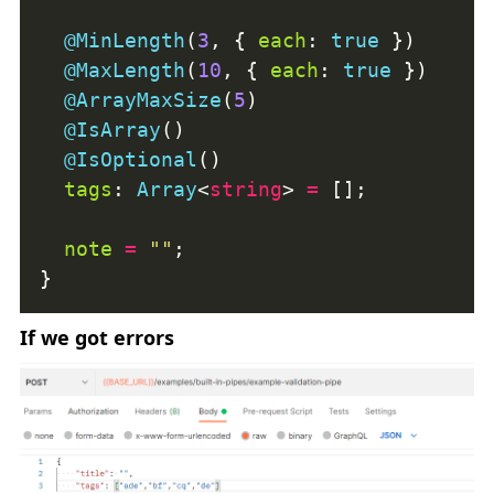
@MinLength
(
3
, { 
each
: 
true
@MaxLength
(
10
, { 
each
: 
true
@ArrayMaxSize
(
5
@IsArray
@IsOptional
tags
: 
Array
<
string
> 
=
note
=
""
If we got errors