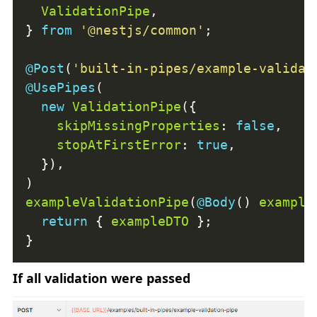
ValidationPipe
} 
from
'@nestjs/common'
@Post
(
'built-in-pipes/example-validat
@UsePipes
new
ValidationPipe
skipMissingProperties
: 
false
stopAtFirstError
: 
true
exampleValidationPipe
(
@Body
() 
example
return
 { 
exampleDTO
If all validation were passed