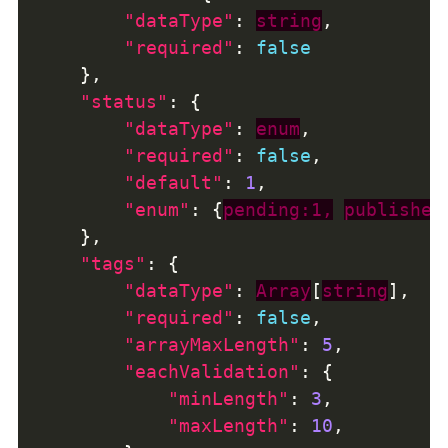
"dataType"
: 
string
"required"
: 
false
"status"
"dataType"
: 
enum
"required"
: 
false
"default"
: 
1
"enum"
: {
pending:1,
published
"tags"
"dataType"
: 
Array
[
string
"required"
: 
false
"arrayMaxLength"
: 
5
"eachValidation"
"minLength"
: 
3
"maxLength"
: 
10