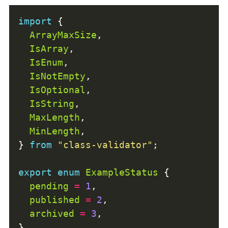
import
ArrayMaxSize
IsArray
IsEnum
IsNotEmpty
IsOptional
IsString
MaxLength
MinLength
} 
from
"class-validator"
export
enum
ExampleStatus
pending
=
1
published
=
2
archived
=
3