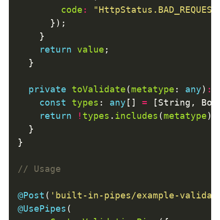
code
:
"HttpStatus.BAD_REQUEST
return
value
private
toValidate
(
metatype
: 
any
)
:
const
types
: 
any
[] 
=
return
!
types
.
includes
(
metatype
@Post
(
'built-in-pipes/example-validat
@UsePipes