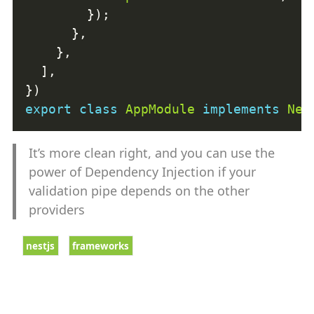
export
class
AppModule
implements
Nes
It’s more clean right, and you can use the
power of Dependency Injection if your
validation pipe depends on the other
providers
nestjs
frameworks