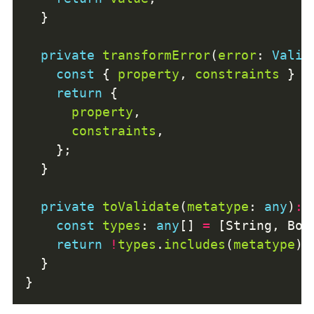
private
transformError
(
error
: 
Valid
const
 { 
property
, 
constraints
 } 
=
return
property
constraints
private
toValidate
(
metatype
: 
any
)
:
const
types
: 
any
[] 
=
return
!
types
.
includes
(
metatype