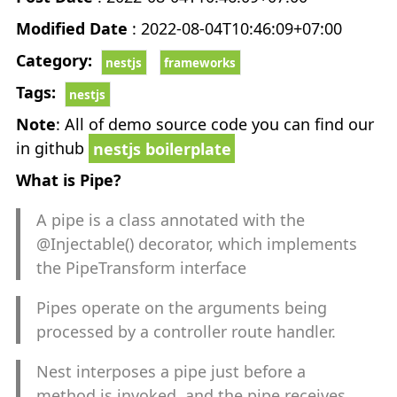
CHEATSHEET
keyboard_arrow_down
Modified Date
: 2022-08-04T10:46:09+07:00
Category:
NestJS Examples
nestjs
frameworks
Tags:
nestjs
ReactJS Examples
Note
: All of demo source code you can find our
in github
nestjs boilerplate
React Native Examples
What is Pipe?
FRAMEWORKS
keyboard_arrow_down
A pipe is a class annotated with the
@Injectable() decorator, which implements
NestJS
the PipeTransform interface
Pipes operate on the arguments being
ReactJS
processed by a controller route handler.
NextJS
Nest interposes a pipe just before a
method is invoked, and the pipe receives