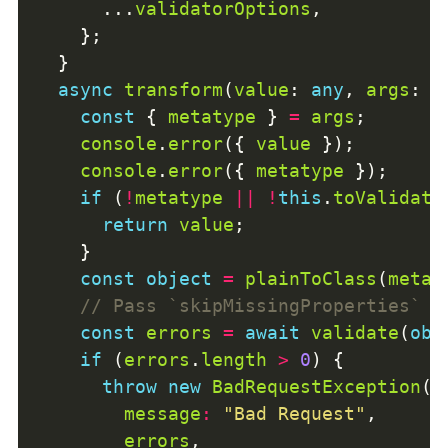
      ...
validatorOptions
async
transform
(
value
: 
any
, 
args
: 
A
const
 { 
metatype
 } 
=
args
console
.
error
({ 
value
console
.
error
({ 
metatype
if
 (
!
metatype
||
!
this
.
toValidate
return
value
const
object
=
plainToClass
(
metat
const
errors
=
await
validate
(
obj
if
 (
errors
.
length
>
0
throw
new
BadRequestException
message
:
"Bad Request"
errors