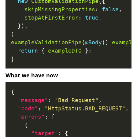
new
CustomValidationPipe
skipMissingProperties
: 
false
stopAtFirstError
: 
true
exampleValidationPipe
(
@Body
() 
example
return
 { 
exampleDTO
What we have now
"message"
: 
"Bad Request"
"code"
: 
"HttpStatus.BAD_REQUEST"
"errors"
"target"