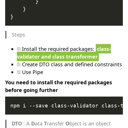
Steps
Install the required packages:
class-
validator and class transformer
Create DTO class and defined constraints
Use Pipe
You need to install the required packages
before going further
DTO
: A
D
ata
T
ransfer
O
bject is an object