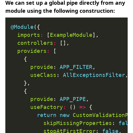
We can set up a global pipe directly from any
module using the following construction:
@Module
imports
:
 [
ExampleModule
controllers
:
providers
:
provide
: 
APP_FILTER
useClass
: 
AllExceptionsFilter
provide
: 
APP_PIPE
useFactory
:
 () 
=>
return
new
CustomValidationPi
skipMissingProperties
: 
fals
stopAtFirstError
: 
false