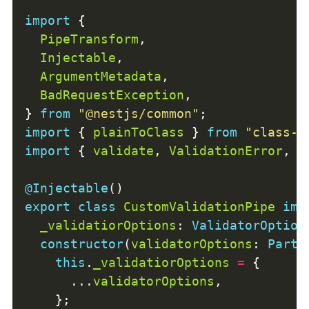
import
PipeTransform
Injectable
ArgumentMetadata
BadRequestException
} 
from
"@nestjs/common"
import
 { 
plainToClass
 } 
from
"class-t
import
 { 
validate
, 
ValidationError
, 
V
@Injectable
export
class
CustomValidationPipe
imp
_validatiorOptions
: 
ValidatorOption
constructor
(
validatorOptions
: 
Parti
this
.
_validatiorOptions
=
      ...
validatorOptions