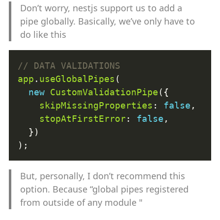
Don’t worry, nestjs support us to add a
pipe globally. Basically, we’ve only have to
do like this
app
.
useGlobalPipes
new
CustomValidationPipe
skipMissingProperties
: 
false
stopAtFirstError
: 
false
But, personally, I don’t recommend this
option. Because “global pipes registered
from outside of any module "