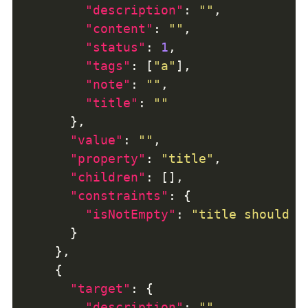
"description"
: 
""
"content"
: 
""
"status"
: 
1
"tags"
: [
"a"
"note"
: 
""
"title"
: 
""
"value"
: 
""
"property"
: 
"title"
"children"
"constraints"
"isNotEmpty"
: 
"title should n
"target"
"description"
: 
""