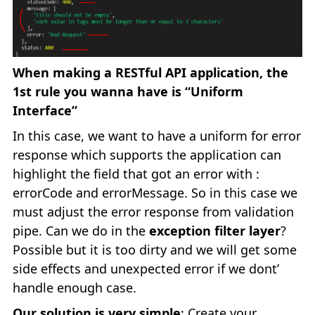
When making a RESTful API application, the
1st rule you wanna have is “Uniform
Interface”
In this case, we want to have a uniform for error
response which supports the application can
highlight the field that got an error with :
errorCode and errorMessage. So in this case we
must adjust the error response from validation
pipe. Can we do in the
exception filter layer
?
Possible but it is too dirty and we will get some
side effects and unexpected error if we dont’
handle enough case.
Our solution is very simple
: Create your