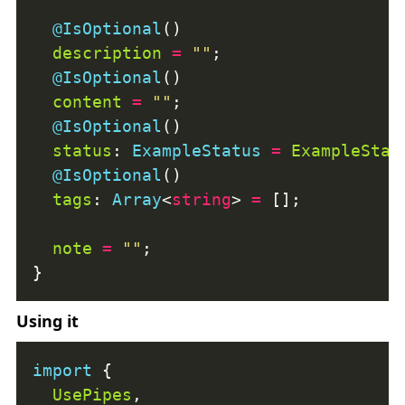
@IsOptional
description
=
""
@IsOptional
content
=
""
@IsOptional
status
: 
ExampleStatus
=
ExampleStat
@IsOptional
tags
: 
Array
<
string
> 
=
note
=
""
Using it
import
UsePipes