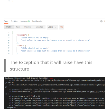
The Exception that it will raise have this
structure