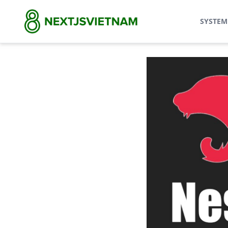
SYSTEM