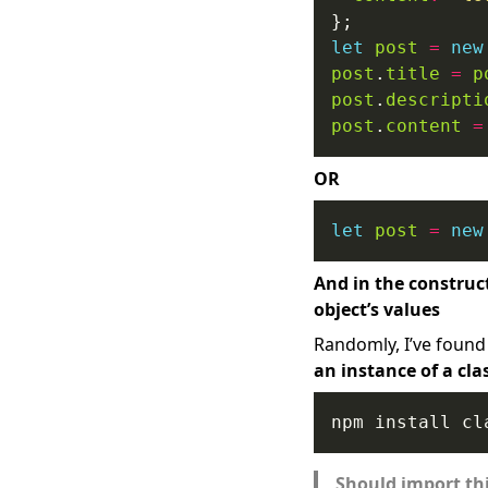
let
post
=
new
post
.
title
=
p
post
.
descripti
post
.
content
=
OR
let
post
=
new
And in the construc
object’s values
Randomly, I’ve found 
an instance of a cla
Should import thi