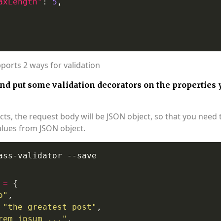
axLength"
: 
5
pports 2 ways for validation
and put some validation decorators on the properties 
ects, the request body will be JSON object, so that you need 
alues from JSON object.
=
o"
"the greatest post"
rem ipsum ..."