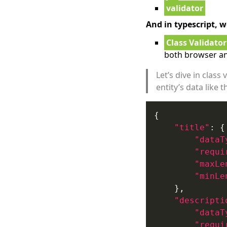
validator
And in typescript, w
Class Validator
both browser an
Let’s dive in clas
entity’s data like t
"title"
"dataT
"requi
"maxLe
"minLe
"descripti
"dataT
"requi