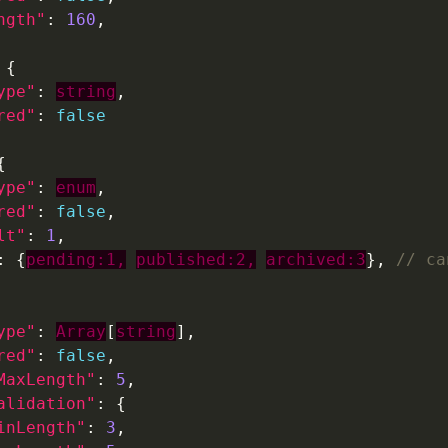
ngth"
: 
160
ype"
: 
string
red"
: 
false
ype"
: 
enum
red"
: 
false
lt"
: 
1
: {
pending:1,
published:2,
archived:3
}, 
ype"
: 
Array
[
string
red"
: 
false
MaxLength"
: 
5
alidation"
inLength"
: 
3