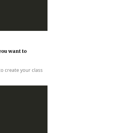
you want to
to create your class