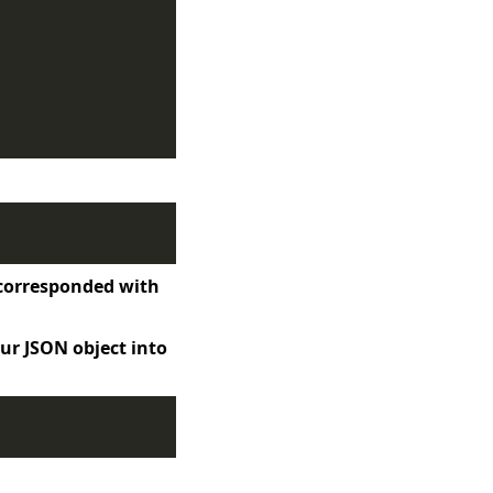
t corresponded with
ur JSON object into