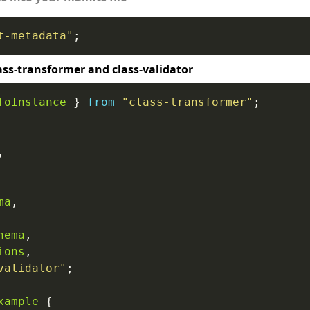
t-metadata"
ass-transformer and class-validator
ToInstance
 } 
from
"class-transformer"
ma
hema
ions
validator"
xample