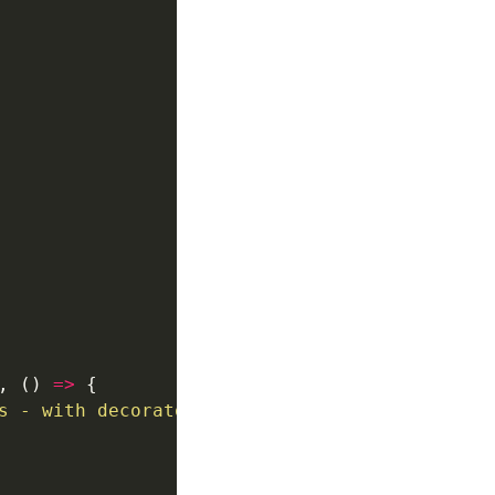
, () 
=>
s - with decorator"
, () 
=>