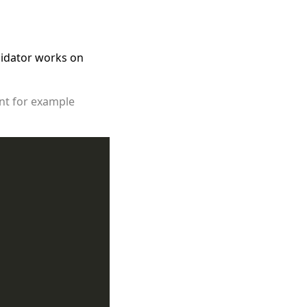
alidator works on
ent for example