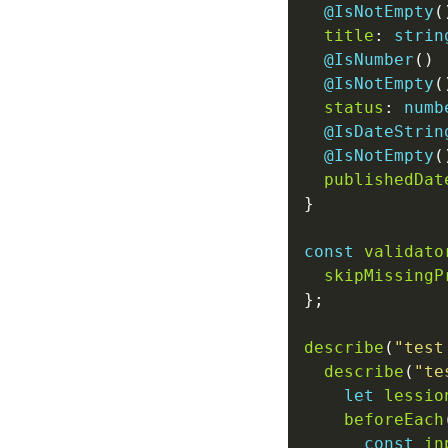
@IsNotEmpty
title
: 
strin
@IsNumber
@IsNotEmpty
status
: 
numb
@IsDateStrin
@IsNotEmpty
publishedDat
const
validato
skipMissingP
describe
(
"test
describe
(
"te
let
lessio
beforeEach
const
in