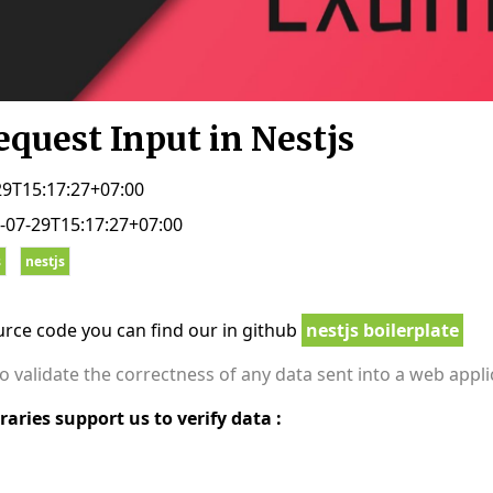
equest Input in Nestjs
29T15:17:27+07:00
-07-29T15:17:27+07:00
s
nestjs
ource code you can find our in github
nestjs boilerplate
 to validate the correctness of any data sent into a web appl
raries support us to verify data :