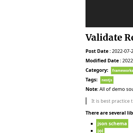
Validate R
Post Date
: 2022-07-
Modified Date
: 2022
Category:
framework
Tags:
nestjs
Note
: All of demo s
It is best practice
There are several lib
json schema
joi