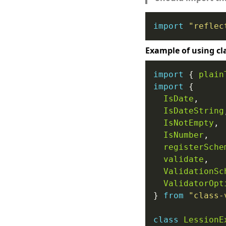
import
"reflec
Example of using cl
import
 { 
plain
import
IsDate
IsDateString
IsNotEmpty
IsNumber
registerSche
validate
ValidationSc
ValidatorOpt
} 
from
"class-
class
LessionE