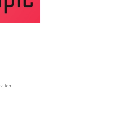
ication