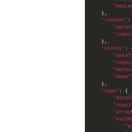
"maxLe
"content"
"dataT
"requi
"status"
"dataT
"requi
"defau
"enum"
"tags"
"dataT
"requi
"array
"eachV
"m