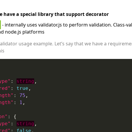
e have a special library that support decorator
- internally uses validator.js to perform validation. Class-v
d node.js platforms
s validator usage example. Let’s say that we have a requirem
his
ype"
: 
string
red"
: 
true
ngth"
: 
75
ngth"
: 
1
on"
ype"
: 
string
red"
: 
false