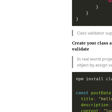
"m
Class validator su
Create your class 
validate
In real world proj
object by assign v
const
postData
title
:
"hell
description
:
content
:
"lo