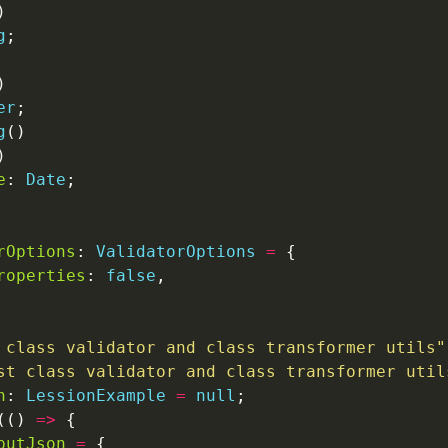
g
er
g
e
: 
Date
rOptions
: 
ValidatorOptions
=
roperties
: 
false
 class validator and class transformer utils"
st class validator and class transformer util
n
: 
LessionExample
=
null
(() 
=>
putJson
=