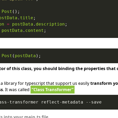
Post
ostData
.
title
on
=
postData
.
description
postData
.
content
Post
(
postData
tor of this class, you should binding the properties tha
a library for typescript that support us easily
transform yo
ss
. It was called
“Class Transformer”
s into your main.ts file